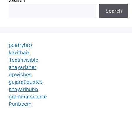
Search
Search
poetrybro
kavithaix
Textinvisible
shayarisher
dpwishes
gujaratiquotes
shayarihubb
grammarscoope
Punboom