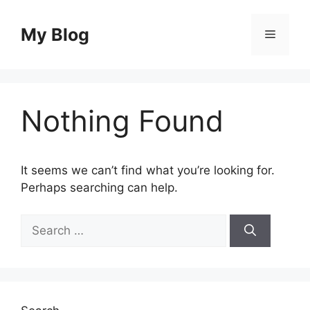
Skip
to
My Blog
Menu
content
Nothing Found
It seems we can’t find what you’re looking for.
Perhaps searching can help.
Search
for: